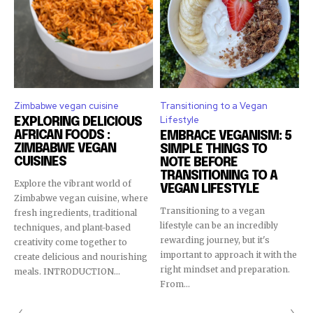
Zimbabwe vegan cuisine
Transitioning to a Vegan
Lifestyle
EXPLORING DELICIOUS
AFRICAN FOODS :
EMBRACE VEGANISM: 5
ZIMBABWE VEGAN
SIMPLE THINGS TO
CUISINES
NOTE BEFORE
TRANSITIONING TO A
Explore the vibrant world of
VEGAN LIFESTYLE
Zimbabwe vegan cuisine, where
Transitioning to a vegan
fresh ingredients, traditional
lifestyle can be an incredibly
techniques, and plant-based
rewarding journey, but it's
creativity come together to
important to approach it with the
create delicious and nourishing
right mindset and preparation.
meals. INTRODUCTION...
From...