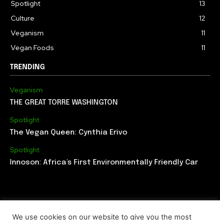
Spotlight
13
Culture
12
Veganism
11
Vegan Foods
11
TRENDING
Veganism
THE GREAT TORRE WASHINGTON
Spotlight
The Vegan Queen: Cynthia Erivo
Spotlight
Innoson: Africa’s First Environmentally Friendly Car
We use cookies on our website to give you the most