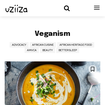
Veganism
ADVOCACY
AFRICAN CUISINE
AFRICAN HERITAGE FOOD
AMVCA
BEAUTY
BETTER SLEEP