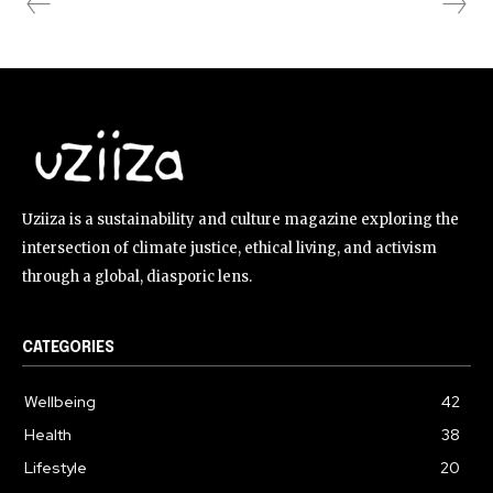
Uziiza is a sustainability and culture magazine exploring the
intersection of climate justice, ethical living, and activism
through a global, diasporic lens.
CATEGORIES
Wellbeing
42
Health
38
Lifestyle
20