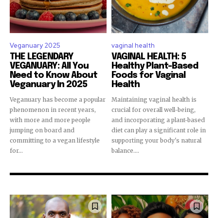
Veganuary 2025
vaginal health
THE LEGENDARY
VAGINAL HEALTH: 5
VEGANUARY: All You
Healthy Plant-Based
Need to Know About
Foods for Vaginal
Veganuary In 2025
Health
Veganuary has become a popular
Maintaining vaginal health is
phenomenon in recent years,
crucial for overall well-being,
with more and more people
and incorporating a plant-based
jumping on board and
diet can play a significant role in
committing to a vegan lifestyle
supporting your body's natural
for...
balance....