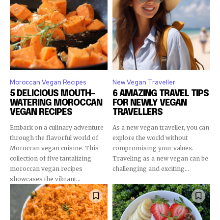
Moroccan Vegan Recipes
New Vegan Traveller
5 DELICIOUS MOUTH-
6 AMAZING TRAVEL TIPS
WATERING MOROCCAN
FOR NEWLY VEGAN
VEGAN RECIPES
TRAVELLERS
Embark on a culinary adventure
As a new vegan traveller, you can
through the flavorful world of
explore the world without
Moroccan vegan cuisine. This
compromising your values.
collection of five tantalizing
Traveling as a new vegan can be
moroccan vegan recipes
challenging and exciting...
showcases the vibrant...