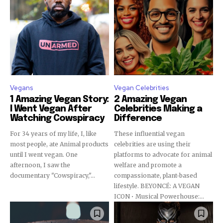
Vegans
Vegan Celebrities
1 Amazing Vegan Story:
2 Amazing Vegan
I Went Vegan After
Celebrities Making a
Watching Cowspiracy
Difference
For 34 years of my life, I, like
These influential vegan
most people, ate Animal products
celebrities are using their
until I went vegan. One
platforms to advocate for animal
afternoon, I saw the
welfare and promote a
documentary "Cowspiracy,"...
compassionate, plant-based
lifestyle. BEYONCÉ: A VEGAN
ICON • Musical Powerhouse:...