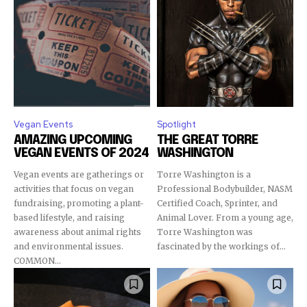
Vegan Events
Spotlight
AMAZING UPCOMING
THE GREAT TORRE
VEGAN EVENTS OF 2024
WASHINGTON
Vegan events are gatherings or
Torre Washington is a
activities that focus on vegan
Professional Bodybuilder, NASM
fundraising, promoting a plant-
Certified Coach, Sprinter, and
based lifestyle, and raising
Animal Lover. From a young age,
awareness about animal rights
Torre Washington was
and environmental issues.
fascinated by the workings of...
COMMON...