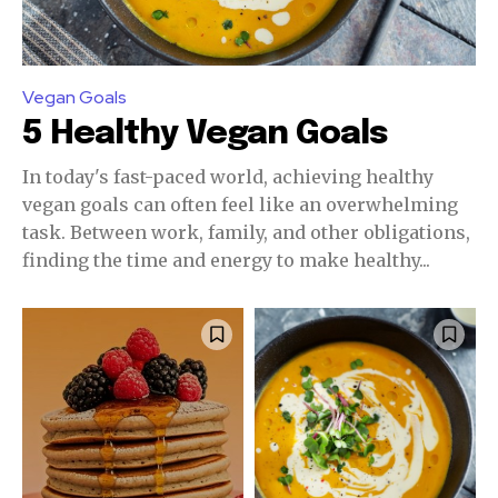
Vegan Goals
5 Healthy Vegan Goals
In today's fast-paced world, achieving healthy
vegan goals can often feel like an overwhelming
task. Between work, family, and other obligations,
finding the time and energy to make healthy...