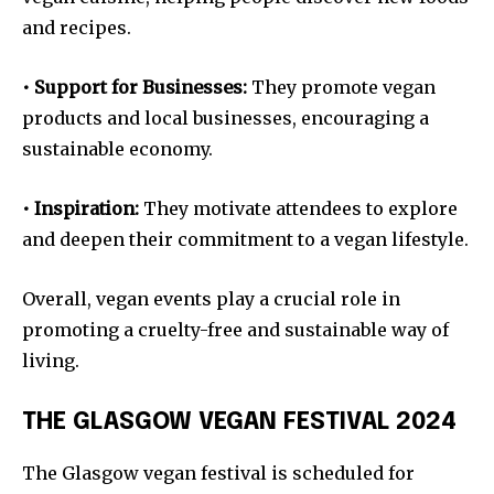
and recipes.
• Support for Businesses:
They promote vegan
products and local businesses, encouraging a
sustainable economy.
• Inspiration:
They motivate attendees to explore
and deepen their commitment to a vegan lifestyle.
Overall, vegan events play a crucial role in
promoting a cruelty-free and sustainable way of
living.
THE GLASGOW VEGAN FESTIVAL 2024
The Glasgow vegan festival is scheduled for