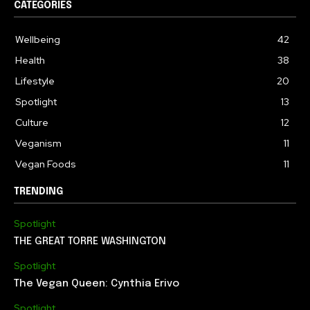
CATEGORIES
Wellbeing
42
Health
38
Lifestyle
20
Spotlight
13
Culture
12
Veganism
11
Vegan Foods
11
TRENDING
Spotlight
THE GREAT TORRE WASHINGTON
Spotlight
The Vegan Queen: Cynthia Erivo
Spotlight