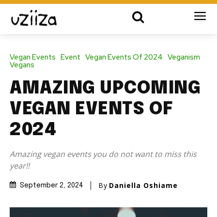
Vegan Events
Event
Vegan Events Of 2024
Veganism
Vegans
AMAZING UPCOMING
VEGAN EVENTS OF
2024
Amazing vegan events you do not want to miss this
year!!
By
Daniella Oshiame
September 2, 2024