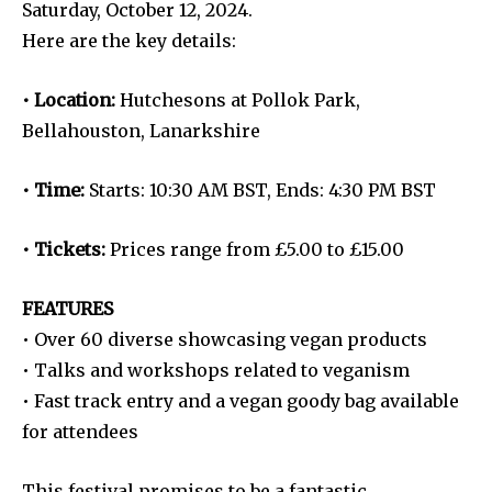
Saturday, October 12, 2024.
Here are the key details:
• Location:
Hutchesons at Pollok Park,
Bellahouston, Lanarkshire
• Time:
Starts: 10:30 AM BST, Ends: 4:30 PM BST
• Tickets:
Prices range from £5.00 to £15.00
FEATURES
• Over 60 diverse showcasing vegan products
• Talks and workshops related to veganism
• Fast track entry and a vegan goody bag available
for attendees
This festival promises to be a fantastic