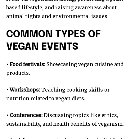
based lifestyle, and raising awareness about
animal rights and environmental issues.
COMMON TYPES OF
VEGAN EVENTS
• Food festivals:
Showcasing vegan cuisine and
products.
• Workshops:
Teaching cooking skills or
nutrition related to vegan diets.
• Conferences:
Discussing topics like ethics,
sustainability, and health benefits of veganism.