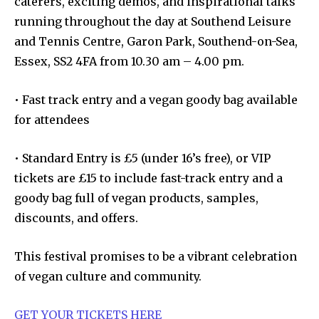
caterers, exciting demos, and inspirational talks
running throughout the day at Southend Leisure
and Tennis Centre, Garon Park, Southend-on-Sea,
Essex, SS2 4FA from 10.30 am – 4.00 pm.
• Fast track entry and a vegan goody bag available
for attendees
• Standard Entry is £5 (under 16’s free), or VIP
tickets are £15 to include fast-track entry and a
goody bag full of vegan products, samples,
discounts, and offers.
This festival promises to be a vibrant celebration
of vegan culture and community.
GET YOUR TICKETS HERE