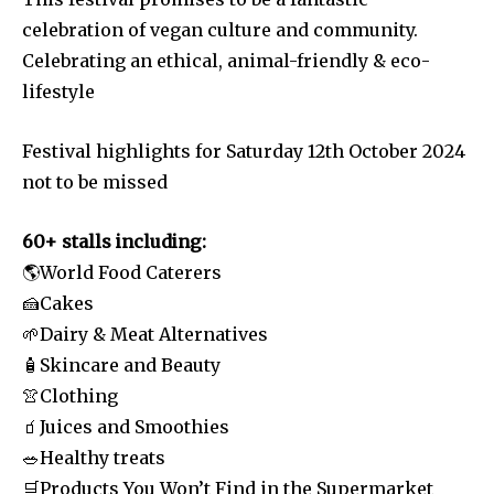
celebration of vegan culture and community.
Celebrating an ethical, animal-friendly & eco-
lifestyle
Festival highlights for Saturday 12th October 2024
not to be missed
60+ stalls including:
🌎World Food Caterers
🍰Cakes
🌱Dairy & Meat Alternatives
🧴Skincare and Beauty
👚Clothing
🧃Juices and Smoothies
🥗Healthy treats
🛒Products You Won’t Find in the Supermarket