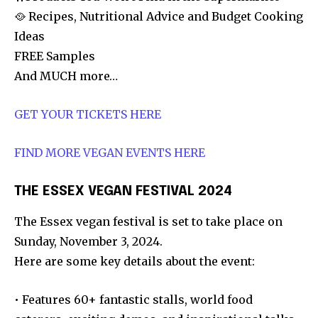
🥘 Recipes, Nutritional Advice and Budget Cooking
Ideas
FREE Samples
And MUCH more…
GET YOUR TICKETS HERE
FIND MORE VEGAN EVENTS HERE
THE ESSEX VEGAN FESTIVAL 2024
The Essex vegan festival is set to take place on
Sunday, November 3, 2024.
Here are some key details about the event:
• Features 60+ fantastic stalls, world food