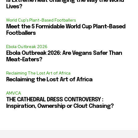
Is Extreme Heat Changing the Way the World
Lives?
World Cup's Plant-Based Footballers
Meet the 5 Formidable World Cup Plant-Based
Footballers
Ebola Outbreak 2026
Ebola Outbreak 2026: Are Vegans Safer Than
Meat-Eaters?
Reclaiming The Lost Art of Africa
Reclaiming the Lost Art of Africa
AMVCA
THE CATHEDRAL DRESS CONTROVERSY :
Inspiration, Ownership or Clout Chasing?