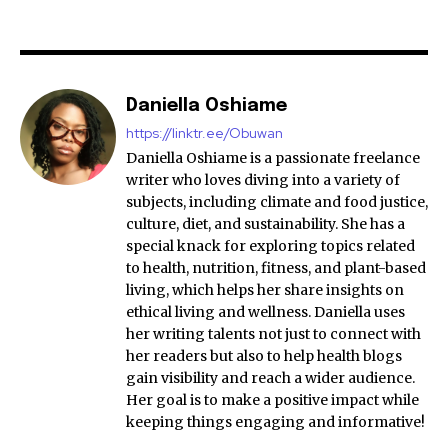
Daniella Oshiame
https://linktr.ee/Obuwan
Daniella Oshiame is a passionate freelance
writer who loves diving into a variety of
subjects, including climate and food justice,
culture, diet, and sustainability. She has a
special knack for exploring topics related
to health, nutrition, fitness, and plant-based
living, which helps her share insights on
ethical living and wellness. Daniella uses
her writing talents not just to connect with
her readers but also to help health blogs
gain visibility and reach a wider audience.
Her goal is to make a positive impact while
keeping things engaging and informative!