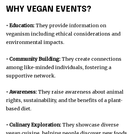
WHY VEGAN EVENTS?
• Education:
They provide information on
veganism including ethical considerations and
environmental impacts.
• Community Building:
They create connections
among like-minded individuals, fostering a
supportive network.
• Awareness:
They raise awareness about animal
rights, sustainability, and the benefits of a plant-
based diet.
• Culinary Exploration:
They showcase diverse
vegan cuisine, helping people discover new foods