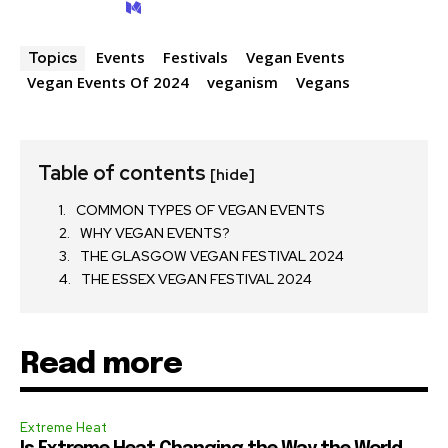
Events
Festivals
Vegan Events
Topics
Vegan Events Of 2024
veganism
Vegans
Table of contents
[hide]
COMMON TYPES OF VEGAN EVENTS
WHY VEGAN EVENTS?
THE GLASGOW VEGAN FESTIVAL 2024
THE ESSEX VEGAN FESTIVAL 2024
Read more
Extreme Heat