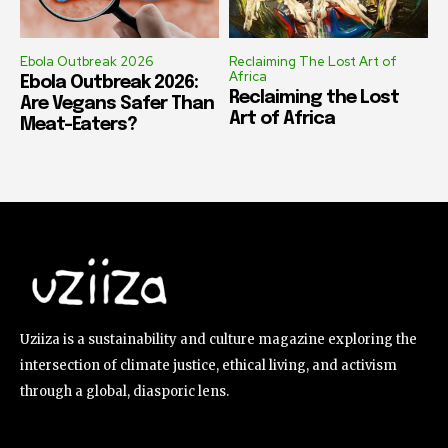
Ebola Outbreak 2026
Reclaiming The Lost Art of
Africa
Ebola Outbreak 2026:
Reclaiming the Lost
Are Vegans Safer Than
Art of Africa
Meat-Eaters?
Uziiza is a sustainability and culture magazine exploring the
intersection of climate justice, ethical living, and activism
through a global, diasporic lens.