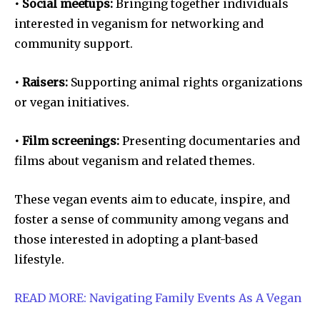
• Social meetups:
Bringing together individuals
interested in veganism for networking and
community support.
• Raisers:
Supporting animal rights organizations
or vegan initiatives.
• Film screenings:
Presenting documentaries and
films about veganism and related themes.
These vegan events aim to educate, inspire, and
foster a sense of community among vegans and
those interested in adopting a plant-based
lifestyle.
READ MORE: Navigating Family Events As A Vegan