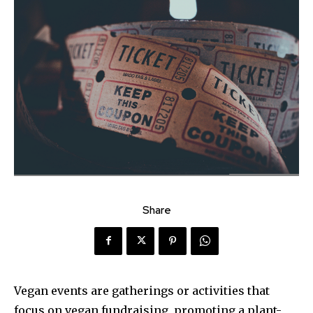
Share
Vegan events are gatherings or activities that
focus on vegan fundraising, promoting a plant-