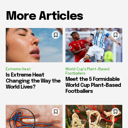
More Articles
Extreme Heat
World Cup's Plant-Based
Footballers
Is Extreme Heat
Meet the 5 Formidable
Changing the Way the
World Cup Plant-Based
World Lives?
Footballers