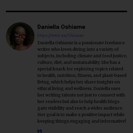
Daniella Oshiame
https://linktr.ee/Obuwan
Daniella Oshiame is a passionate freelance
writer who loves diving into a variety of
subjects, including climate and food justice,
culture, diet, and sustainability. She has a
special knack for exploring topics related
to health, nutrition, fitness, and plant-based
living, which helps her share insights on
ethical living and wellness. Daniella uses
her writing talents not just to connect with
her readers but also to help health blogs
gain visibility and reach a wider audience.
Her goal is to make a positive impact while
keeping things engaging and informative!