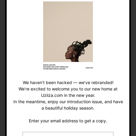
Pets are social magnets. Dog parks, pet cafés, or
even just strolling with your furry friend can
spark conversations with strangers. For
introverts, a pet can be the perfect conversation
starter without forcing too much small talk.
Icebreaker idea:
“Hi, my dog thinks your dog is
cute” works surprisingly well.
We haven’t been hacked — we’ve rebranded!
• Teaching Responsibility
We’re excited to welcome you to our new home at
(and Patience)
Uziiza.com in the new year.
In the meantime, enjoy our introduction issue, and have
a beautiful holiday season.
Feeding, grooming, and caring for a pet teaches
valuable life skills. For kids, this can instill
Enter your email address to get a copy.
empathy and responsibility. For adults, it’s a