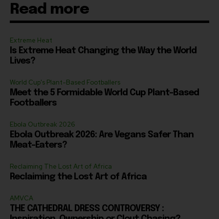
Read more
Extreme Heat
Is Extreme Heat Changing the Way the World
Lives?
World Cup's Plant-Based Footballers
Meet the 5 Formidable World Cup Plant-Based
Footballers
Ebola Outbreak 2026
Ebola Outbreak 2026: Are Vegans Safer Than
Meat-Eaters?
Reclaiming The Lost Art of Africa
Reclaiming the Lost Art of Africa
AMVCA
THE CATHEDRAL DRESS CONTROVERSY :
Inspiration, Ownership or Clout Chasing?