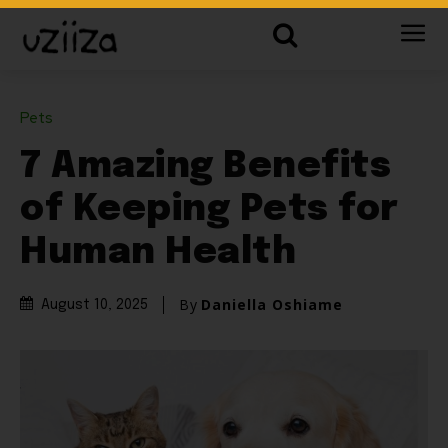
Pets
7 Amazing Benefits
of Keeping Pets for
Human Health
By
Daniella Oshiame
August 10, 2025