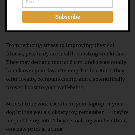
gentle reminder that you can keep another living
thing alive besides houseplants.
Final Woof
From reducing stress to improving physical
fitness, pets truly are health-boosting sidekicks.
They may demand food at 6 a.m. and occasionally
knock over your favorite mug, but in return, they
offer loyalty, companionship, and a scientifically
proven boost to your well-being.
So next time your cat sits on your laptop or your
dog brings you a slobbery toy, remember — they’re
not just being cute. They’re making you healthier,
one paw print at a time.