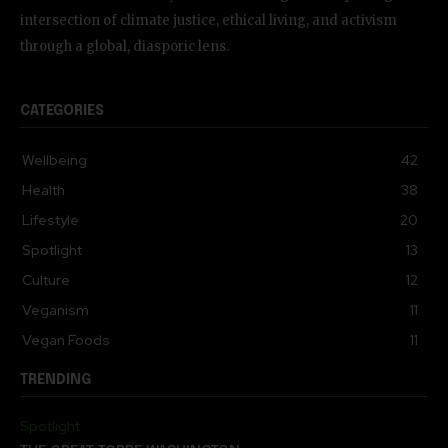
intersection of climate justice, ethical living, and activism
through a global, diasporic lens.
CATEGORIES
Wellbeing
42
Health
38
Lifestyle
20
Spotlight
13
Culture
12
Veganism
11
Vegan Foods
11
TRENDING
Spotlight