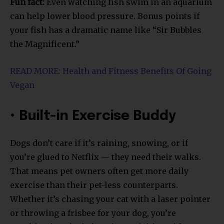
Fun fact:
Even watching fish swim in an aquarium
can help lower blood pressure. Bonus points if
your fish has a dramatic name like “Sir Bubbles
the Magnificent.”
READ MORE: Health and Fitness Benefits Of Going
Vegan
• Built-in Exercise Buddy
Dogs don’t care if it’s raining, snowing, or if
you’re glued to Netflix — they need their walks.
That means pet owners often get more daily
exercise than their pet-less counterparts.
Whether it’s chasing your cat with a laser pointer
or throwing a frisbee for your dog, you’re