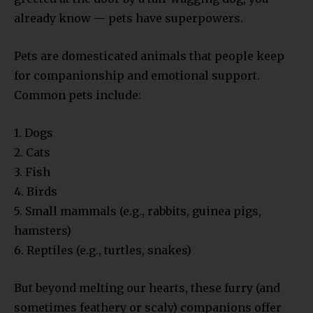
already know — pets have superpowers.
Pets are domesticated animals that people keep
for companionship and emotional support.
Common pets include:
1. Dogs
2. Cats
3. Fish
4. Birds
5. Small mammals (e.g., rabbits, guinea pigs,
hamsters)
6. Reptiles (e.g., turtles, snakes)
But beyond melting our hearts, these furry (and
sometimes feathery or scaly) companions offer