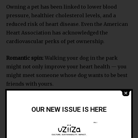
Owning a pet has been linked to lower blood
pressure, healthier cholesterol levels, and a
reduced risk of heart disease. Even the American
Heart Association has acknowledged the
cardiovascular perks of pet ownership.
Romantic spin:
Walking your dog in the park
might not only improve your heart health — you
might meet someone whose dog wants to be best
friends with yours.
READ MORE: The Health and Mood-Boosting
OUR NEW ISSUE IS HERE
Benefits of Pets
• Social Connection