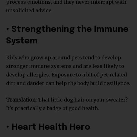
process emotions, and they never interrupt with
unsolicited advice.
• Strengthening the Immune
System
Kids who grow up around pets tend to develop
stronger immune systems and are less likely to
develop allergies. Exposure to a bit of pet-related
dirt and dander can help the body build resilience.
Translation:
That little dog hair on your sweater?
It’s practically a badge of good health.
• Heart Health Hero