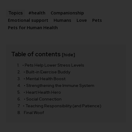
#health
Companionship
Topics
Emotional support
Humans
Love
Pets
Pets for Human Health
Table of contents
[hide]
• Pets Help Lower Stress Levels
• Built-in Exercise Buddy
• Mental Health Boost
• Strengthening the Immune System
• Heart Health Hero
• Social Connection
• Teaching Responsibility (and Patience)
Final Woof