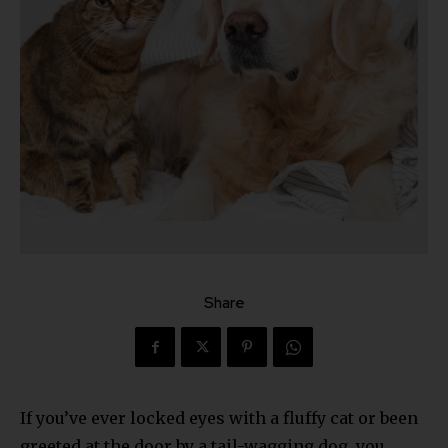
Share
If you’ve ever locked eyes with a fluffy cat or been
greeted at the door by a tail-wagging dog, you