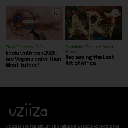
Ebola Outbreak 2026
Reclaiming The Lost Art of
Africa
Ebola Outbreak 2026:
Reclaiming the Lost
Are Vegans Safer Than
Art of Africa
Meat-Eaters?
Uziiza is a sustainability and culture magazine exploring the