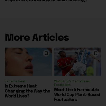
More Articles
Extreme Heat
World Cup's Plant-Based
Footballers
Is Extreme Heat
Meet the 5 Formidable
Changing the Way the
World Cup Plant-Based
World Lives?
Footballers