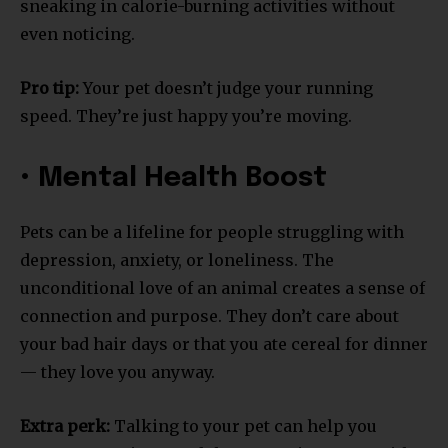
sneaking in calorie-burning activities without
even noticing.
Pro tip:
Your pet doesn’t judge your running
speed. They’re just happy you’re moving.
• Mental Health Boost
Pets can be a lifeline for people struggling with
depression, anxiety, or loneliness. The
unconditional love of an animal creates a sense of
connection and purpose. They don’t care about
your bad hair days or that you ate cereal for dinner
— they love you anyway.
Extra perk:
Talking to your pet can help you