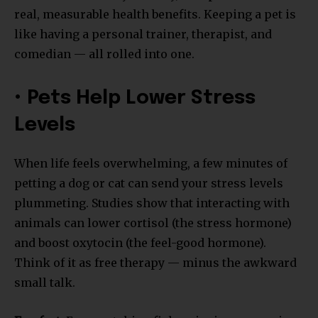
real, measurable health benefits. Keeping a pet is
like having a personal trainer, therapist, and
comedian — all rolled into one.
• Pets Help Lower Stress
Levels
When life feels overwhelming, a few minutes of
petting a dog or cat can send your stress levels
plummeting. Studies show that interacting with
animals can lower cortisol (the stress hormone)
and boost oxytocin (the feel-good hormone).
Think of it as free therapy — minus the awkward
small talk.