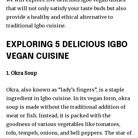
that will not only satisfy your taste buds but also
provide a healthy and ethical alternative to
traditional Igbo cuisine.
EXPLORING 5 DELICIOUS IGBO
VEGAN CUISINE
1. Okra Soup
Okra, also known as “lady’s fingers”, is a staple
ingredient in Igbo cuisine. In its vegan form, okra
soup is made without the traditional addition of
meat or fish. Instead, it is packed with the
goodness of various vegetables like tomatoes,
tofu, tempeh, onions, and bell peppers. The star of