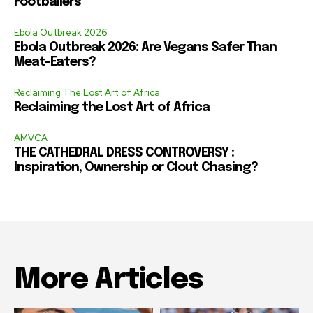
Footballers
Ebola Outbreak 2026
Ebola Outbreak 2026: Are Vegans Safer Than
Meat-Eaters?
Reclaiming The Lost Art of Africa
Reclaiming the Lost Art of Africa
AMVCA
THE CATHEDRAL DRESS CONTROVERSY :
Inspiration, Ownership or Clout Chasing?
More Articles