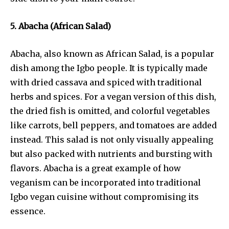
5. Abacha (African Salad)
Abacha, also known as African Salad, is a popular
dish among the Igbo people. It is typically made
with dried cassava and spiced with traditional
herbs and spices. For a vegan version of this dish,
the dried fish is omitted, and colorful vegetables
like carrots, bell peppers, and tomatoes are added
instead. This salad is not only visually appealing
but also packed with nutrients and bursting with
flavors. Abacha is a great example of how
veganism can be incorporated into traditional
Igbo vegan cuisine without compromising its
essence.