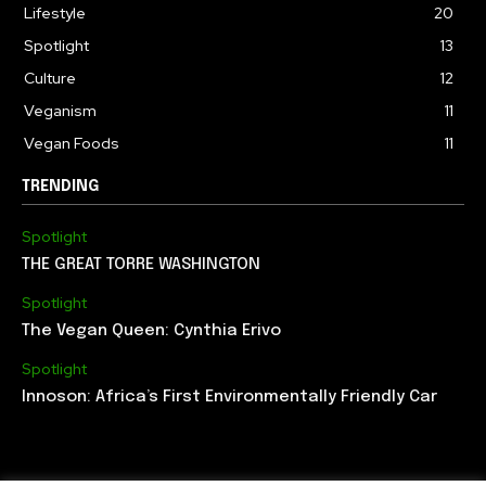
Lifestyle
20
Spotlight
13
Culture
12
Veganism
11
Vegan Foods
11
TRENDING
Spotlight
THE GREAT TORRE WASHINGTON
Spotlight
The Vegan Queen: Cynthia Erivo
Spotlight
Innoson: Africa’s First Environmentally Friendly Car