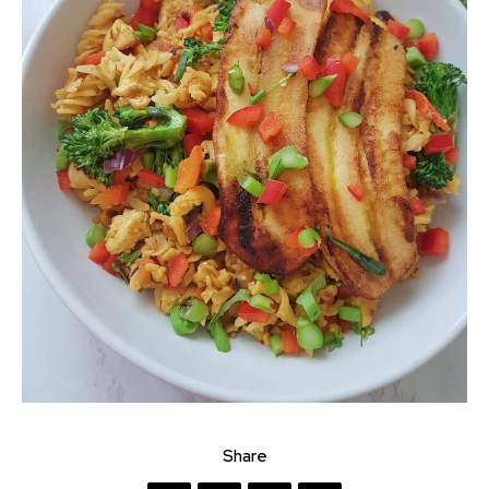
Share