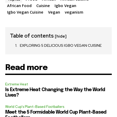
African Food
Cuisine
Igbo Vegan
Igbo Vegan Cuisine
Vegan
veganism
Table of contents
[hide]
EXPLORING 5 DELICIOUS IGBO VEGAN CUISINE
Read more
Extreme Heat
Is Extreme Heat Changing the Way the World
Lives?
World Cup's Plant-Based Footballers
Meet the 5 Formidable World Cup Plant-Based