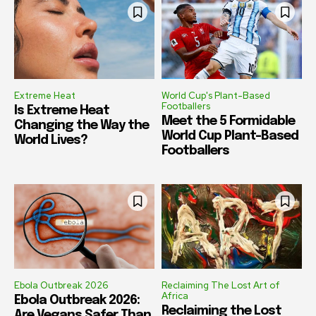
Extreme Heat
World Cup's Plant-Based
Footballers
Is Extreme Heat
Meet the 5 Formidable
Changing the Way the
World Cup Plant-Based
World Lives?
Footballers
Ebola Outbreak 2026
Reclaiming The Lost Art of
Africa
Ebola Outbreak 2026:
Reclaiming the Lost
Are Vegans Safer Than