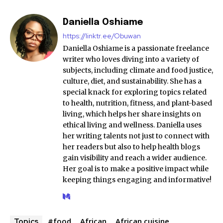
Daniella Oshiame
https://linktr.ee/Obuwan
Daniella Oshiame is a passionate freelance
writer who loves diving into a variety of
subjects, including climate and food justice,
culture, diet, and sustainability. She has a
special knack for exploring topics related
to health, nutrition, fitness, and plant-based
living, which helps her share insights on
ethical living and wellness. Daniella uses
her writing talents not just to connect with
her readers but also to help health blogs
gain visibility and reach a wider audience.
Her goal is to make a positive impact while
keeping things engaging and informative!
#food
African
African cuisine
Topics