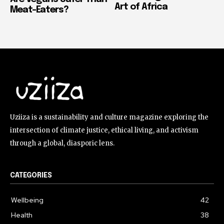
Art of Africa
Meat-Eaters?
Uziiza is a sustainability and culture magazine exploring the
intersection of climate justice, ethical living, and activism
through a global, diasporic lens.
CATEGORIES
Wellbeing
42
Health
38