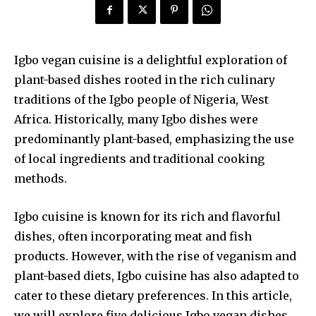
Igbo vegan cuisine is a delightful exploration of
plant-based dishes rooted in the rich culinary
traditions of the Igbo people of Nigeria, West
Africa. Historically, many Igbo dishes were
predominantly plant-based, emphasizing the use
of local ingredients and traditional cooking
methods.
Igbo cuisine is known for its rich and flavorful
dishes, often incorporating meat and fish
products. However, with the rise of veganism and
plant-based diets, Igbo cuisine has also adapted to
cater to these dietary preferences. In this article,
we will explore five delicious Igbo vegan dishes