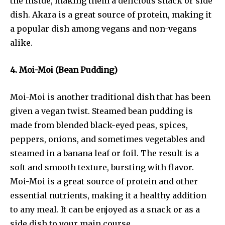
the inside, making them a delicious snack or side
dish. Akara is a great source of protein, making it
a popular dish among vegans and non-vegans
alike.
4. Moi-Moi (Bean Pudding)
Moi-Moi is another traditional dish that has been
given a vegan twist. Steamed bean pudding is
made from blended black-eyed peas, spices,
peppers, onions, and sometimes vegetables and
steamed in a banana leaf or foil. The result is a
soft and smooth texture, bursting with flavor.
Moi-Moi is a great source of protein and other
essential nutrients, making it a healthy addition
to any meal. It can be enjoyed as a snack or as a
side dish to your main course.