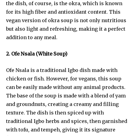
the dish, of course, is the okra, which is known
for its high fiber and antioxidant content. This
vegan version of okra soup is not only nutritious
but also light and refreshing, making it a perfect
addition to any meal.
2. Ofe Nsala (White Soup)
Ofe Nsala is a traditional Igbo dish made with
chicken or fish. However, for vegans, this soup
can be easily made without any animal products.
The base of the soup is made with a blend of yam
and groundnuts, creating a creamy and filling
texture. The dish is then spiced up with
traditional Igbo herbs and spices, then garnished
with tofu, and tempeh, giving it its signature