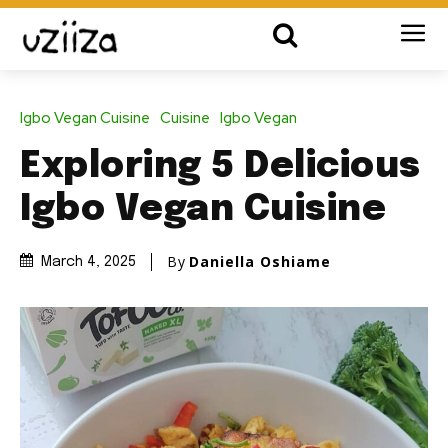
Igbo Vegan Cuisine
Cuisine
Igbo Vegan
Exploring 5 Delicious
Igbo Vegan Cuisine
By
Daniella Oshiame
March 4, 2025