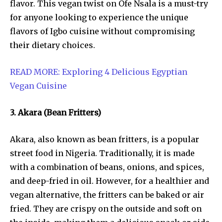
flavor. This vegan twist on Ofe Nsala is a must-try
for anyone looking to experience the unique
flavors of Igbo cuisine without compromising
their dietary choices.
READ MORE: Exploring 4 Delicious Egyptian
Vegan Cuisine
3. Akara (Bean Fritters)
Akara, also known as bean fritters, is a popular
street food in Nigeria. Traditionally, it is made
with a combination of beans, onions, and spices,
and deep-fried in oil. However, for a healthier and
vegan alternative, the fritters can be baked or air
fried. They are crispy on the outside and soft on