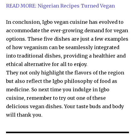
READ MORE: Nigerian Recipes Turned Vegan
In conclusion, Igbo vegan cuisine has evolved to
accommodate the ever-growing demand for vegan
options. These five dishes are just a few examples
of how veganism can be seamlessly integrated
into traditional dishes, providing a healthier and
ethical alternative for all to enjoy.
They not only highlight the flavors of the region
but also reflect the Igbo philosophy of food as
medicine. So next time you indulge in Igbo
cuisine, remember to try out one of these
delicious vegan dishes. Your taste buds and body
will thank you.