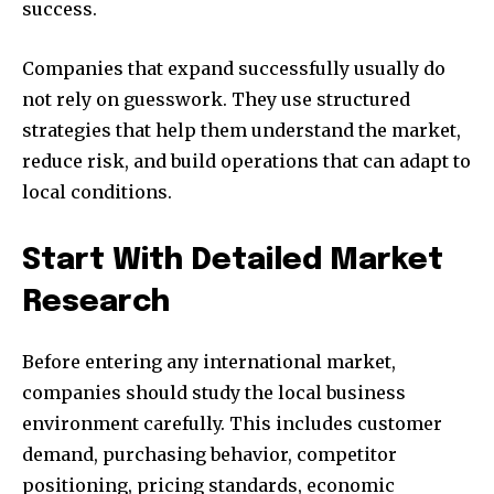
success.
Companies that expand successfully usually do
not rely on guesswork. They use structured
strategies that help them understand the market,
reduce risk, and build operations that can adapt to
local conditions.
Start With Detailed Market
Research
Before entering any international market,
companies should study the local business
environment carefully. This includes customer
demand, purchasing behavior, competitor
positioning, pricing standards, economic