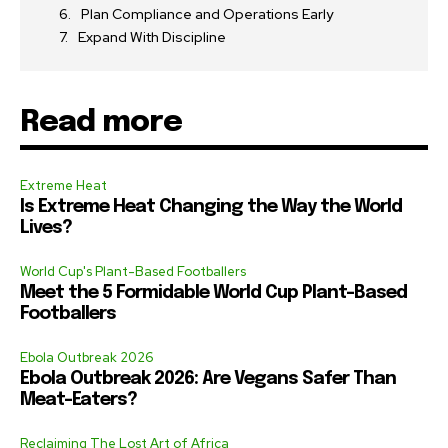
Plan Compliance and Operations Early
Expand With Discipline
Read more
Extreme Heat
Is Extreme Heat Changing the Way the World
Lives?
World Cup's Plant-Based Footballers
Meet the 5 Formidable World Cup Plant-Based
Footballers
Ebola Outbreak 2026
Ebola Outbreak 2026: Are Vegans Safer Than
Meat-Eaters?
Reclaiming The Lost Art of Africa