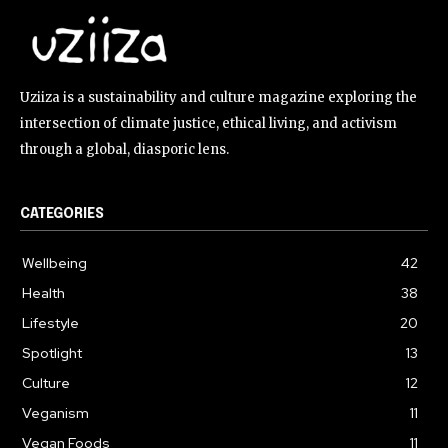
Uziiza is a sustainability and culture magazine exploring the
intersection of climate justice, ethical living, and activism
through a global, diasporic lens.
CATEGORIES
Wellbeing
42
Health
38
Lifestyle
20
Spotlight
13
Culture
12
Veganism
11
Vegan Foods
11