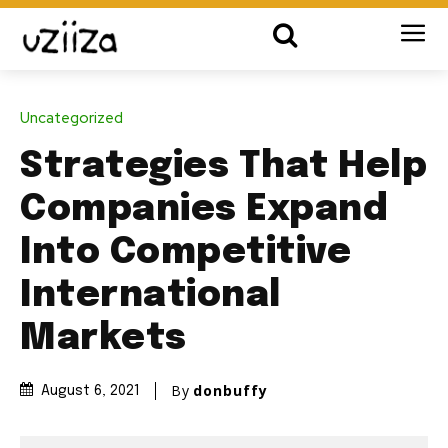
Uncategorized
Strategies That Help
Companies Expand
Into Competitive
International
Markets
By
donbuffy
August 6, 2021