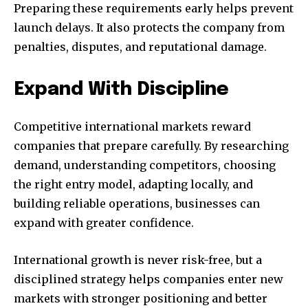
Preparing these requirements early helps prevent
launch delays. It also protects the company from
penalties, disputes, and reputational damage.
Expand With Discipline
Competitive international markets reward
companies that prepare carefully. By researching
demand, understanding competitors, choosing
the right entry model, adapting locally, and
building reliable operations, businesses can
expand with greater confidence.
International growth is never risk-free, but a
disciplined strategy helps companies enter new
markets with stronger positioning and better