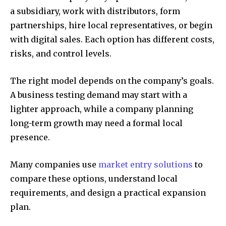
a subsidiary, work with distributors, form
partnerships, hire local representatives, or begin
with digital sales. Each option has different costs,
risks, and control levels.
The right model depends on the company’s goals.
A business testing demand may start with a
lighter approach, while a company planning
long-term growth may need a formal local
presence.
Many companies use
market entry solutions
to
compare these options, understand local
requirements, and design a practical expansion
plan.