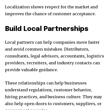
Localization shows respect for the market and
improves the chance of customer acceptance.
Build Local Partnerships
Local partners can help companies move faster
and avoid common mistakes. Distributors,
consultants, legal advisors, accountants, logistics
providers, recruiters, and industry contacts can
provide valuable guidance.
These relationships can help businesses
understand regulations, customer behavior,
hiring practices, and business culture. They may
also help open doors to customers, suppliers, or