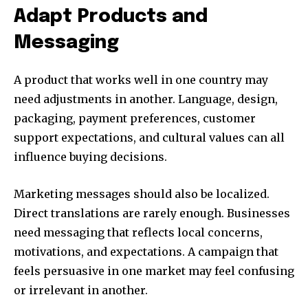
Adapt Products and
Messaging
A product that works well in one country may
need adjustments in another. Language, design,
packaging, payment preferences, customer
support expectations, and cultural values can all
influence buying decisions.
Marketing messages should also be localized.
Direct translations are rarely enough. Businesses
need messaging that reflects local concerns,
motivations, and expectations. A campaign that
feels persuasive in one market may feel confusing
or irrelevant in another.