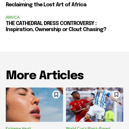
Reclaiming the Lost Art of Africa
AMVCA
THE CATHEDRAL DRESS CONTROVERSY :
Inspiration, Ownership or Clout Chasing?
More Articles
Extreme Heat
World Cup's Plant-Based