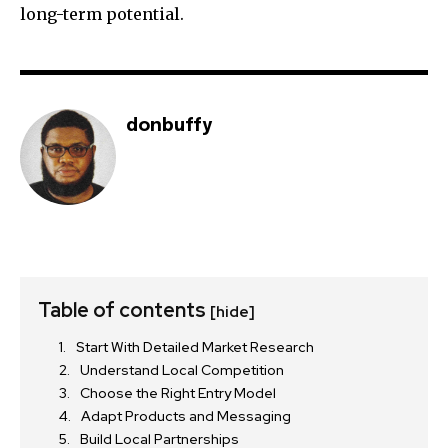
long-term potential.
donbuffy
Table of contents
[hide]
Start With Detailed Market Research
Understand Local Competition
Choose the Right Entry Model
Adapt Products and Messaging
Build Local Partnerships