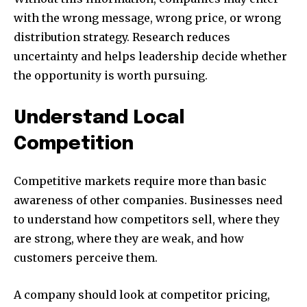
with the wrong message, wrong price, or wrong
distribution strategy. Research reduces
uncertainty and helps leadership decide whether
the opportunity is worth pursuing.
Understand Local
Competition
Competitive markets require more than basic
awareness of other companies. Businesses need
to understand how competitors sell, where they
are strong, where they are weak, and how
customers perceive them.
A company should look at competitor pricing,