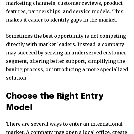
marketing channels, customer reviews, product
features, partnerships, and service models. This
makes it easier to identify gaps in the market.
Sometimes the best opportunity is not competing
directly with market leaders. Instead, a company
may succeed by serving an underserved customer
segment, offering better support, simplifying the
buying process, or introducing a more specialized
solution.
Choose the Right Entry
Model
There are several ways to enter an international
market. A company may open a local office, create