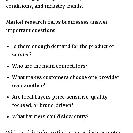
conditions, and industry trends.
Market research helps businesses answer
important questions:
Is there enough demand for the product or
service?
Who are the main competitors?
What makes customers choose one provider
over another?
Are local buyers price-sensitive, quality-
focused, or brand-driven?
What barriers could slow entry?
Without this information, companies may enter