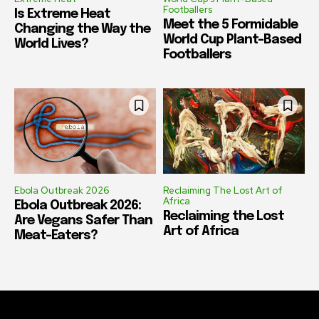
Footballers
Is Extreme Heat
Meet the 5 Formidable
Changing the Way the
World Cup Plant-Based
World Lives?
Footballers
Ebola Outbreak 2026
Reclaiming The Lost Art of
Africa
Ebola Outbreak 2026:
Reclaiming the Lost
Are Vegans Safer Than
Art of Africa
Meat-Eaters?