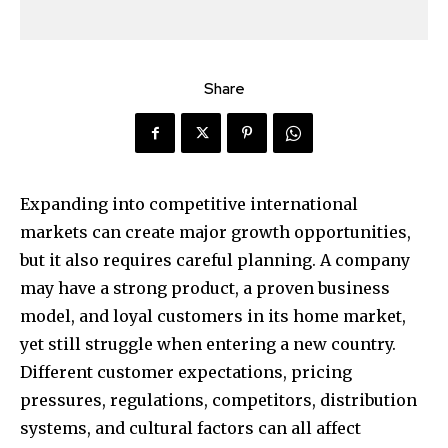
Share
Expanding into competitive international
markets can create major growth opportunities,
but it also requires careful planning. A company
may have a strong product, a proven business
model, and loyal customers in its home market,
yet still struggle when entering a new country.
Different customer expectations, pricing
pressures, regulations, competitors, distribution
systems, and cultural factors can all affect