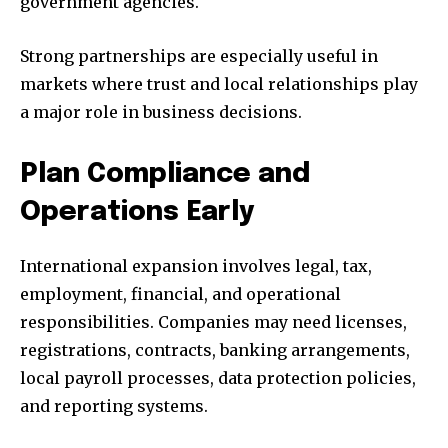
government agencies.
Strong partnerships are especially useful in
markets where trust and local relationships play
a major role in business decisions.
Plan Compliance and
Operations Early
International expansion involves legal, tax,
employment, financial, and operational
responsibilities. Companies may need licenses,
registrations, contracts, banking arrangements,
local payroll processes, data protection policies,
and reporting systems.